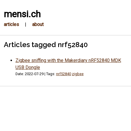
mensi.ch
articles
|
about
Articles tagged nrf52840
Zigbee sniffing with the Makerdiary nRF52840 MDK
USB Dongle
Date: 2022-07-29 | Tags:
nrf52840
zigbee