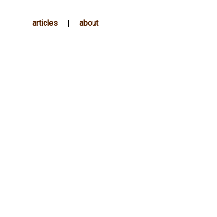
articles
|
about