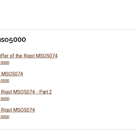
mso5000
uffer of the Rigol MSO5074
5000
ol MSO5074
5000
e Rigol MSO5074 - Part 2
5000
he Rigol MSO5074
5000