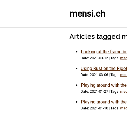
mensi.ch
Articles tagged 
Looking at the frame b
Date: 2021-03-12 | Tags:
mso
Using Rust on the Rig
Date: 2021-03-06 | Tags:
mso
Playing around with th
Date: 2021-01-27 | Tags:
mso
Playing around with t
Date: 2021-01-10 | Tags:
mso